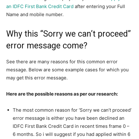
an IDFC First Bank Credit Card
after entering your Full
Name and mobile number.
Why this “Sorry we can’t proceed”
error message come?
See there are many reasons for this common error
message. Below are some example cases for which you
may get this error message.
Here are the possible reasons as per our research:
The most common reason for ‘Sorry we can’t proceed’
error message is either you have been declined an
IDFC First Bank Credit Card in recent times frame 0 –
6 months. So i will suggest if you had applied within 6