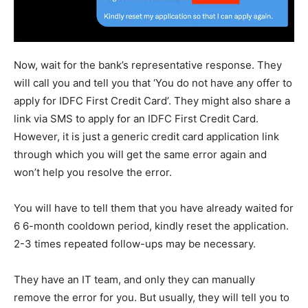
Now, wait for the bank’s representative response. They
will call you and tell you that ‘You do not have any offer to
apply for IDFC First Credit Card’. They might also share a
link via SMS to apply for an IDFC First Credit Card.
However, it is just a generic credit card application link
through which you will get the same error again and
won’t help you resolve the error.
You will have to tell them that you have already waited for
6 6-month cooldown period, kindly reset the application.
2-3 times repeated follow-ups may be necessary.
They have an IT team, and only they can manually
remove the error for you. But usually, they will tell you to