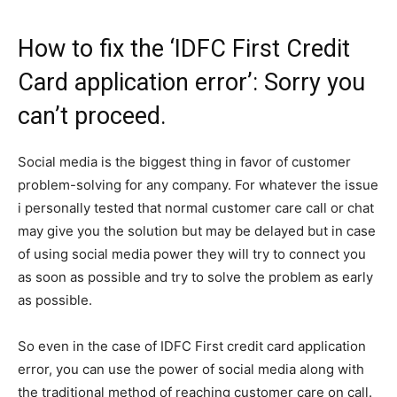
How to fix the ‘IDFC First Credit
Card application error’: Sorry you
can’t proceed.
Social media is the biggest thing in favor of customer
problem-solving for any company. For whatever the issue
i personally tested that normal customer care call or chat
may give you the solution but may be delayed but in case
of using social media power they will try to connect you
as soon as possible and try to solve the problem as early
as possible.
So even in the case of IDFC First credit card application
error, you can use the power of social media along with
the traditional method of reaching customer care on call.