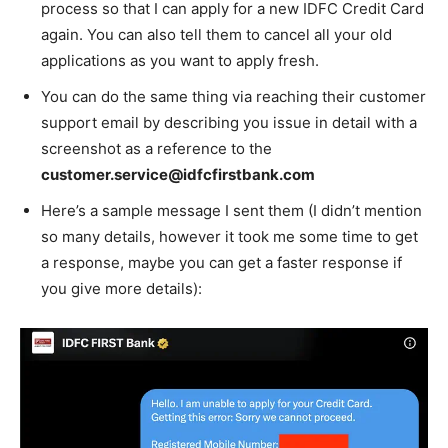
process so that I can apply for a new IDFC Credit Card
again. You can also tell them to cancel all your old
applications as you want to apply fresh.
You can do the same thing via reaching their customer
support email by describing you issue in detail with a
screenshot as a reference to the
customer.service@idfcfirstbank.com
Here’s a sample message I sent them (I didn’t mention
so many details, however it took me some time to get
a response, maybe you can get a faster response if
you give more details):