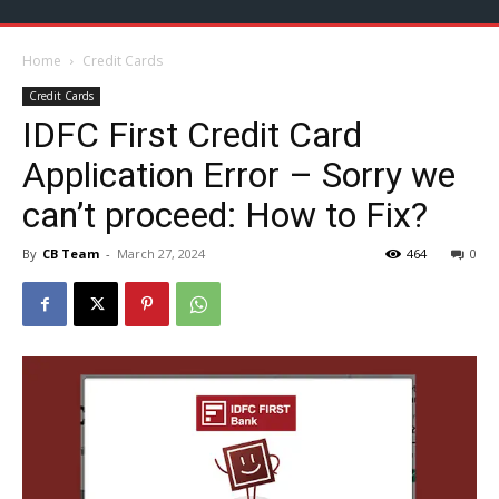
Home
Credit Cards
Credit Cards
IDFC First Credit Card
Application Error – Sorry we
can’t proceed: How to Fix?
By
CB Team
-
March 27, 2024
464
0