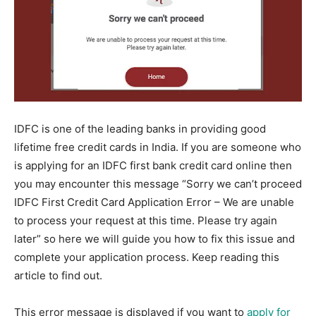
IDFC is one of the leading banks in providing good
lifetime free credit cards in India. If you are someone who
is applying for an IDFC first bank credit card online then
you may encounter this message “Sorry we can’t proceed
IDFC First Credit Card Application Error – We are unable
to process your request at this time. Please try again
later” so here we will guide you how to fix this issue and
complete your application process. Keep reading this
article to find out.
This error message is displayed if you want to
apply for