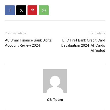
Previous article
Next article
AU Small Finance Bank Digital
IDFC First Bank Credit Card
Account Review 2024
Devaluation 2024: All Cards
Affected
CB Team