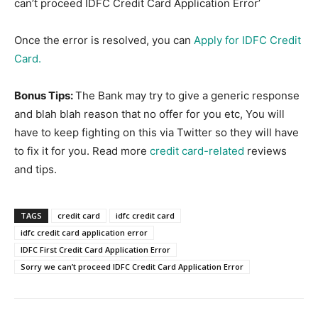
can’t proceed IDFC Credit Card Application Error’
Once the error is resolved, you can
Apply for IDFC Credit
Card.
Bonus Tips:
The Bank may try to give a generic response
and blah blah reason that no offer for you etc, You will
have to keep fighting on this via Twitter so they will have
to fix it for you. Read more
credit card-related
reviews
and tips.
TAGS
credit card
idfc credit card
idfc credit card application error
IDFC First Credit Card Application Error
Sorry we can’t proceed IDFC Credit Card Application Error