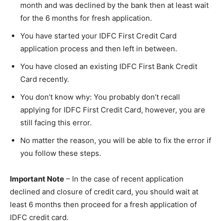
month and was declined by the bank then at least wait
for the 6 months for fresh application.
You have started your IDFC First Credit Card
application process and then left in between.
You have closed an existing IDFC First Bank Credit
Card recently.
You don’t know why: You probably don’t recall
applying for IDFC First Credit Card, however, you are
still facing this error.
No matter the reason, you will be able to fix the error if
you follow these steps.
Important Note
– In the case of recent application
declined and closure of credit card, you should wait at
least 6 months then proceed for a fresh application of
IDFC credit card.