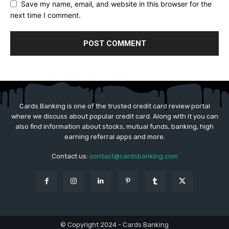
Save my name, email, and website in this browser for the
next time I comment.
Cards Banking is one of the trusted credit card review portal
where we discuss about popular credit card. Along with it you can
also find information about stocks, mutual funds, banking, high
earning referral apps and more.
Contact us:
contact@cardsbanking.com
© Copyright 2024 - Cards Banking