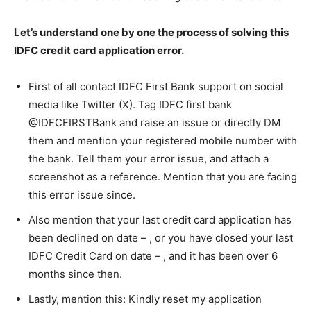
Let’s understand one by one the process of solving this
IDFC credit card application error.
First of all contact IDFC First Bank support on social
media like Twitter (X). Tag IDFC first bank
@IDFCFIRSTBank and raise an issue or directly DM
them and mention your registered mobile number with
the bank. Tell them your error issue, and attach a
screenshot as a reference. Mention that you are facing
this error issue since.
Also mention that your last credit card application has
been declined on date – , or you have closed your last
IDFC Credit Card on date – , and it has been over 6
months since then.
Lastly, mention this: Kindly reset my application