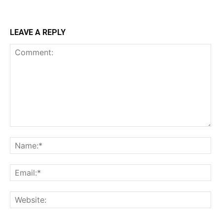
LEAVE A REPLY