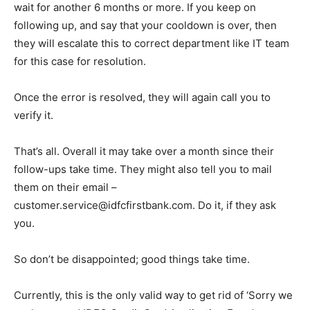
wait for another 6 months or more. If you keep on
following up, and say that your cooldown is over, then
they will escalate this to correct department like IT team
for this case for resolution.
Once the error is resolved, they will again call you to
verify it.
That’s all. Overall it may take over a month since their
follow-ups take time. They might also tell you to mail
them on their email –
customer.service@idfcfirstbank.com. Do it, if they ask
you.
So don’t be disappointed; good things take time.
Currently, this is the only valid way to get rid of ‘Sorry we