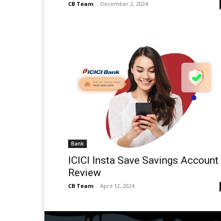
CB Team
-
December 2, 2024
Bank
ICICI Insta Save Savings Account
Review
CB Team
-
April 12, 2024