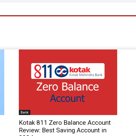
Bank
Kotak 811 Zero Balance Account
Review: Best Saving Account in