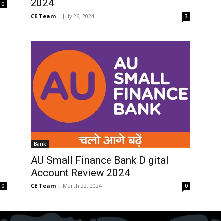
2024
0
CB Team
-
July 26, 2024
3
Bank
AU Small Finance Bank Digital
Account Review 2024
CB Team
-
March 22, 2024
0
0