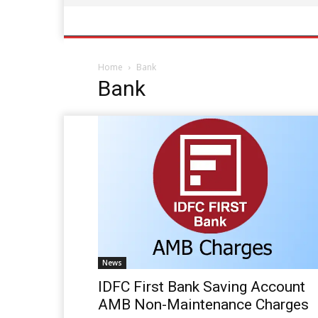
Home
Bank
Bank
News
IDFC First Bank Saving Account
AMB Non-Maintenance Charges