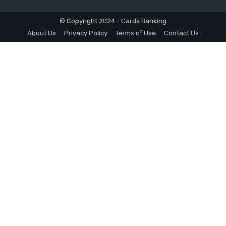
© Copyright 2024 - Cards Banking
About Us
Privacy Policy
Terms of Use
Contact Us