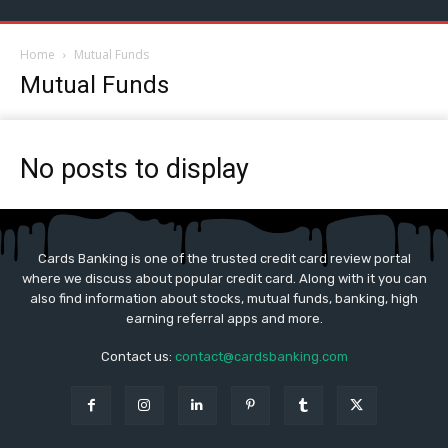
Home
Mutual Funds
Mutual Funds
No posts to display
Cards Banking is one of the trusted credit card review portal
where we discuss about popular credit card. Along with it you can
also find information about stocks, mutual funds, banking, high
earning referral apps and more.
Contact us:
contact@cardsbanking.com