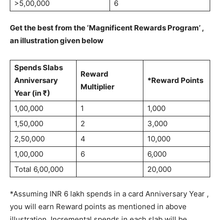
>5,00,000
6
Get the best from the ‘Magnificent Rewards Program’ ,
an illustration given below
Spends Slabs
Reward
Anniversary
*Reward Points
Multiplier
Year (in ₹)
1,00,000
1
1,000
1,50,000
2
3,000
2,50,000
4
10,000
1,00,000
6
6,000
Total 6,00,000
20,000
*Assuming INR 6 lakh spends in a card Anniversary Year ,
you will earn Reward points as mentioned in above
illustration. Incremental spends in each slab will be