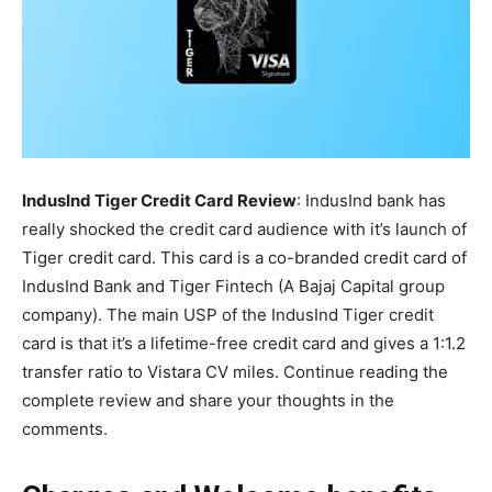
IndusInd Tiger Credit Card Review
: IndusInd bank has
really shocked the credit card audience with it’s launch of
Tiger credit card. This card is a co-branded credit card of
IndusInd Bank and Tiger Fintech (A Bajaj Capital group
company). The main USP of the IndusInd Tiger credit
card is that it’s a lifetime-free credit card and gives a 1:1.2
transfer ratio to Vistara CV miles. Continue reading the
complete review and share your thoughts in the
comments.