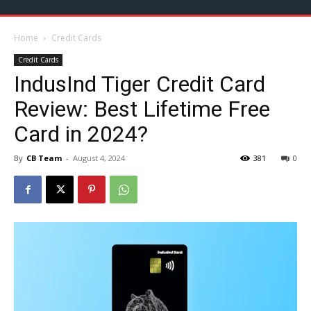
Home
Credit Cards
Credit Cards
IndusInd Tiger Credit Card
Review: Best Lifetime Free
Card in 2024?
By
CB Team
-
August 4, 2024
381
0