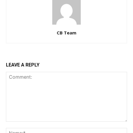
CB Team
LEAVE A REPLY