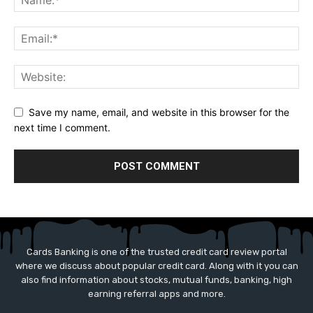
Save my name, email, and website in this browser for the
next time I comment.
Cards Banking is one of the trusted credit card review portal
where we discuss about popular credit card. Along with it you can
also find information about stocks, mutual funds, banking, high
earning referral apps and more.