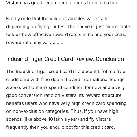
Vistara has good redemption options from India too.
Kindly note that the value of airmiles varies a lot
depending on flying routes. The above is just an example
to look how effective reward rate can be and your actual
reward rate may vary a bit.
Indusind Tiger Credit Card Review: Conclusion
The IndusInd Tiger credit card is a decent Lifetime free
credit card with free doemstic and international lounge
access without any spend condition for now and a very
good conversion ratio on Vistara. Its reward structure
benefits users who have very high credit card spending
on non-exclusion categories. Thus, if you have high
spends (like above 10 lakh a year) and fly Vistara
frequently then you should opt for this credit card.