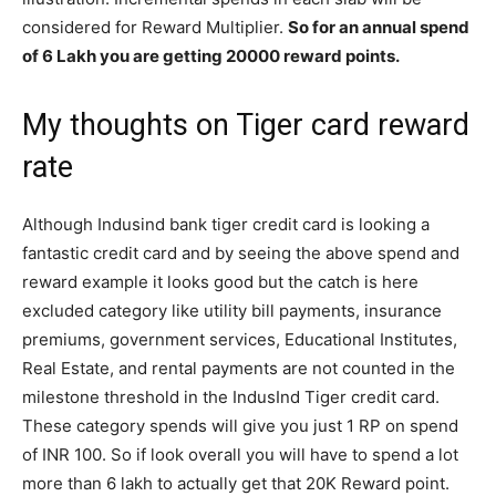
considered for Reward Multiplier.
So for an annual spend
of 6 Lakh you are getting 20000 reward points.
My thoughts on Tiger card reward
rate
Although Indusind bank tiger credit card is looking a
fantastic credit card and by seeing the above spend and
reward example it looks good but the catch is here
excluded category like utility bill payments, insurance
premiums, government services, Educational Institutes,
Real Estate, and rental payments are not counted in the
milestone threshold in the IndusInd Tiger credit card.
These category spends will give you just 1 RP on spend
of INR 100. So if look overall you will have to spend a lot
more than 6 lakh to actually get that 20K Reward point.