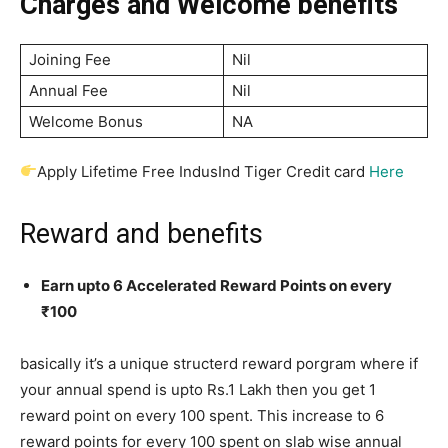
Charges and Welcome benefits
Joining Fee
Nil
Annual Fee
Nil
Welcome Bonus
NA
Apply Lifetime Free IndusInd Tiger Credit card
Here
Reward and benefits
Earn upto 6 Accelerated Reward Points on every
₹100
basically it’s a unique structerd reward porgram where if
your annual spend is upto Rs.1 Lakh then you get 1
reward point on every 100 spent. This increase to 6
reward points for every 100 spent on slab wise annual