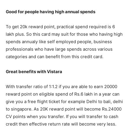
Good for people having high annual spends
To get 20k reward point, practical spend required is 6
lakh plus. So this card may suit for those who having high
spends annualy like self employed people, business
professionals who have large spends across various
categories and can benefit from this credit card.
Great benefits with Vistara
With transfer ratio of 1:1.2 if you are able to earn 20000
reward point on eligible spend of Rs.6 lakh in a year can
give you a free flight ticket for example Delhi to bali, delhi
to singapore. As 20K reward point will become Rs.24000
CV points when you transfer. If you will transfer to cash
credit then effective return rate will become very less.