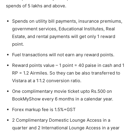
spends of 5 lakhs and above.
Spends on utility bill payments, insurance premiums,
government services, Educational Institutes, Real
Estate, and rental payments will get only 1 reward
point.
Fuel transactions will not earn any reward points.
Reward points value – 1 point = 40 paise in cash and 1
RP = 1.2 Airmiles. So they can be also transferred to
Vistara at a 1:1.2 conversion ratio.
One complimentary movie ticket upto Rs.500 on
BookMyShow every 6 months in a calendar year.
Forex markup fee is 1.5%+GST
2 Complimentary Domestic Lounge Access in a
quarter and 2 International Lounge Access in a year