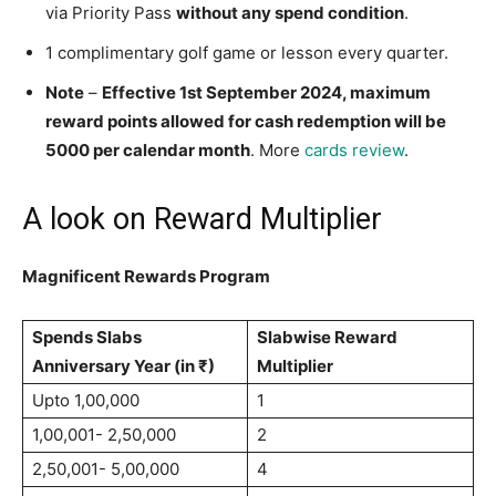
via Priority Pass
without any spend condition
.
1 complimentary golf game or lesson every quarter.
Note
–
Effective 1st September 2024, maximum
reward points allowed for cash redemption will be
5000 per calendar month
. More
cards review
.
A look on Reward Multiplier
Magnificent Rewards Program
Spends Slabs
Slabwise Reward
Anniversary Year (in ₹)
Multiplier
Upto 1,00,000
1
1,00,001- 2,50,000
2
2,50,001- 5,00,000
4