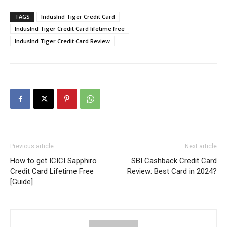
TAGS
IndusInd Tiger Credit Card
IndusInd Tiger Credit Card lifetime free
IndusInd Tiger Credit Card Review
Previous article
Next article
How to get ICICI Sapphiro
SBI Cashback Credit Card
Credit Card Lifetime Free
Review: Best Card in 2024?
[Guide]