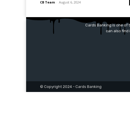
CB Team
-
August 6, 2024
Cards Banking is one of t
can also find
© Copyright 2024 - Cards Banking