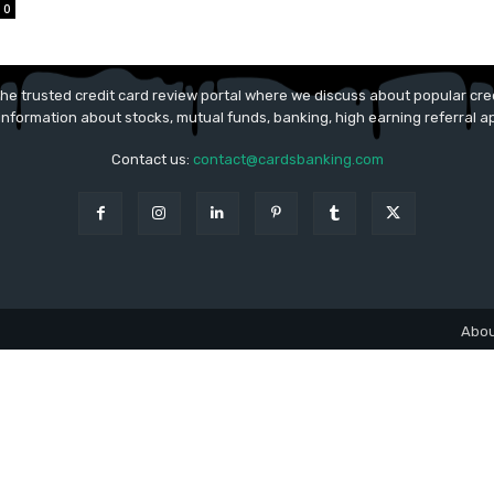
0
he trusted credit card review portal where we discuss about popular cred
 information about stocks, mutual funds, banking, high earning referral 
Contact us:
contact@cardsbanking.com
Abou