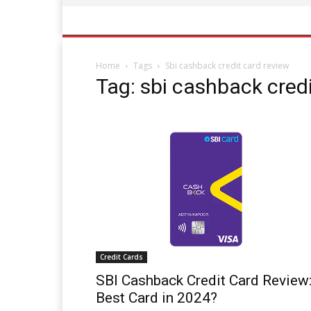
Home
Tags
Sbi cashback credit card review
Tag: sbi cashback credi
Credit Cards
SBI Cashback Credit Card Review
Best Card in 2024?