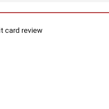
t card review
: