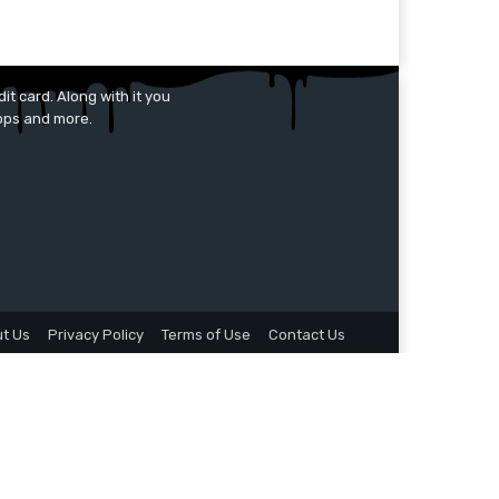
it card. Along with it you
apps and more.
t Us
Privacy Policy
Terms of Use
Contact Us