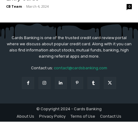
CB Team
-
March 4, 2024
0
Cards Banking is one of the trusted credit card review portal
where we discuss about popular credit card. Along with it you can
also find information about stocks, mutual funds, banking, high
earning referral apps and more.
Contact us:
contact@cardsbanking.com
© Copyright 2024 - Cards Banking
About Us
Privacy Policy
Terms of Use
Contact Us