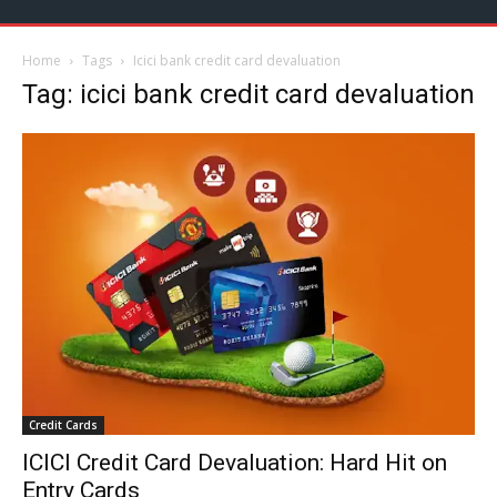
Home
Tags
Icici bank credit card devaluation
Tag: icici bank credit card devaluation
Credit Cards
ICICI Credit Card Devaluation: Hard Hit on
Entry Cards