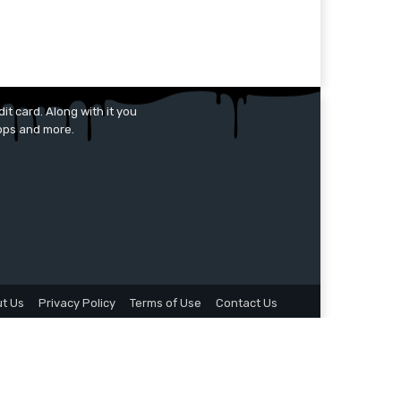
it card. Along with it you
apps and more.
t Us
Privacy Policy
Terms of Use
Contact Us