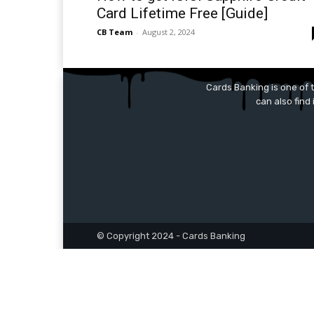
Card Lifetime Free [Guide]
CB Team
-
August 2, 2024
Cards Banking is one of t
can also find
© Copyright 2024 - Cards Banking