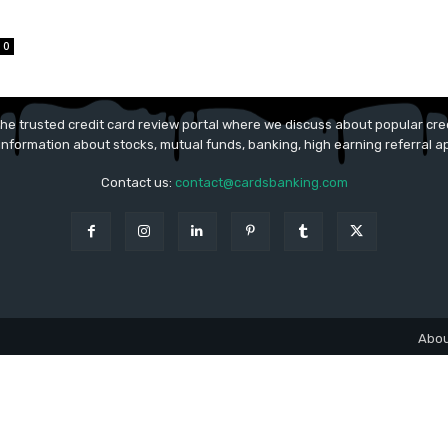
0
he trusted credit card review portal where we discuss about popular cred
 information about stocks, mutual funds, banking, high earning referral 
Contact us:
contact@cardsbanking.com
Abou