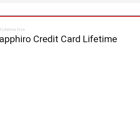
d Lifetime Free
apphiro Credit Card Lifetime