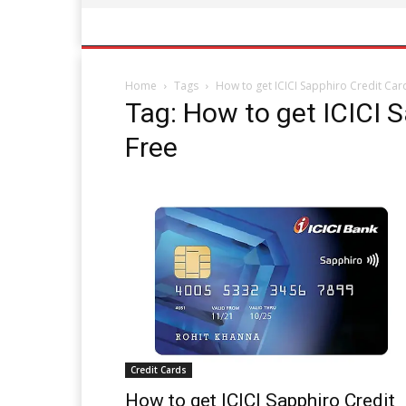
Home
Tags
How to get ICICI Sapphiro Credit Car
Tag: How to get ICICI S
Free
Credit Cards
How to get ICICI Sapphiro Credit